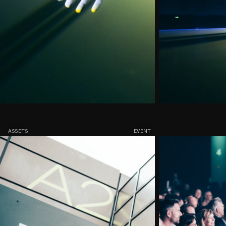
ASSETS
EVENT