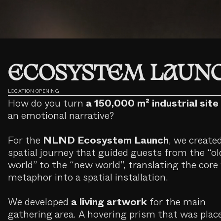
ECOSYSTEM LAUN
LOCATION OPENING
How do you turn
a 150,000 m² industrial site
an emotional narrative?
For the
NLND Ecosystem Launch
, we create
spatial journey that guided guests from the “ol
world” to the “new world”, translating the core 
metaphor into a spatial installation.
We developed
a living artwork
for the main
gathering area. A hovering prism that was plac