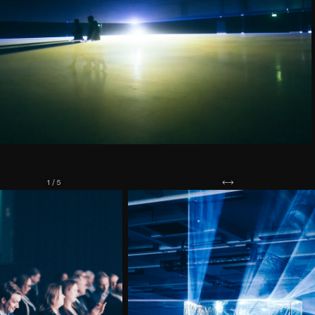
1 / 5
←
→