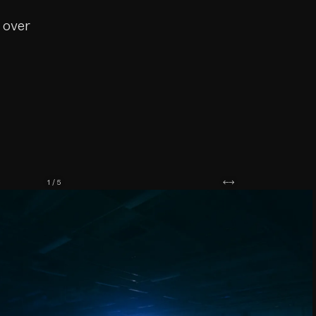
 over
1 / 5
←
→