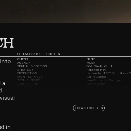
Unmute
CH
COLLABORATORS / CREDITS
into
CLIENT
NLND
AGENCY
MOSK
SPATIAL DIRECTION
OBJ. Studio GmbH
STRATEGY
Plug and Play
PRODUCTION
Lautwerfer, TSET Exhibitions
EVENT SERVICES
Berlin Cuisine
TECH SUPPLIER
LaserAnimation Sollinger
d a
SOUND ARTIST
Sophie Schnell
PHOTOGRAPHY
Cherie Birkner, Steven Lüdtke
d
DOCUMENTATION
Steven Lüdtke
LOCATION
NLND Berlin
visual
EXPAND CREDITS
ed in