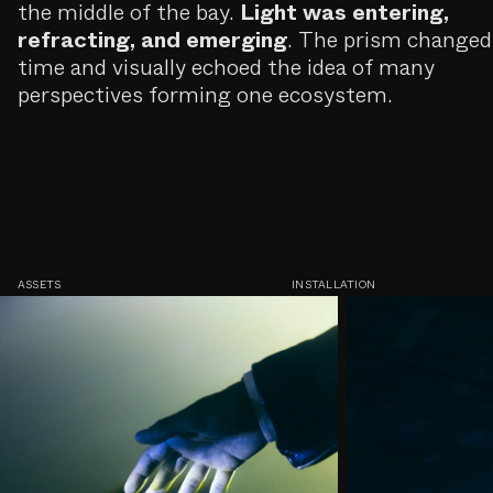
the middle of the bay.
Light was entering,
refracting, and emerging
. The prism changed
time and visually echoed the idea of many
perspectives forming one ecosystem.
ASSETS
INSTALLATION